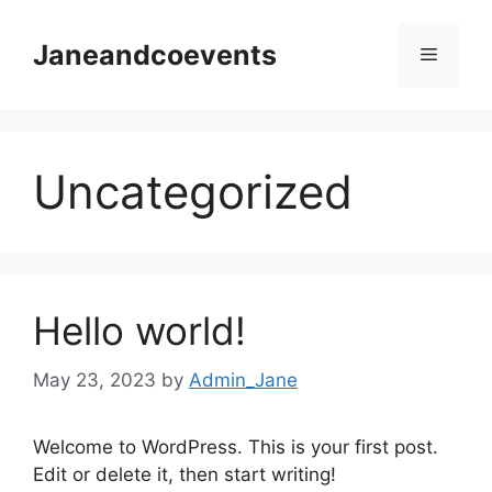
Skip
to
Janeandcoevents
Menu
content
Uncategorized
Hello world!
May 23, 2023
by
Admin_Jane
Welcome to WordPress. This is your first post.
Edit or delete it, then start writing!