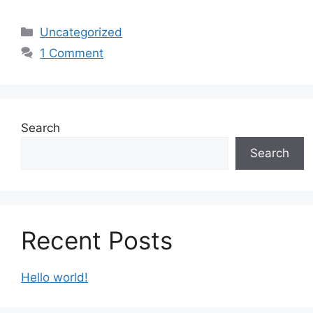
Categories
Uncategorized
1 Comment
Search
Search
Recent Posts
Hello world!