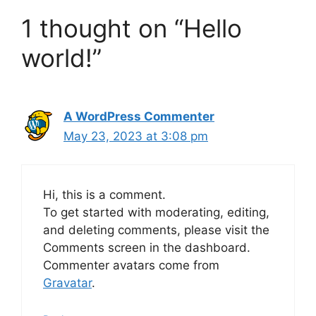
1 thought on “Hello
world!”
A WordPress Commenter
May 23, 2023 at 3:08 pm
Hi, this is a comment.
To get started with moderating, editing,
and deleting comments, please visit the
Comments screen in the dashboard.
Commenter avatars come from
Gravatar
.