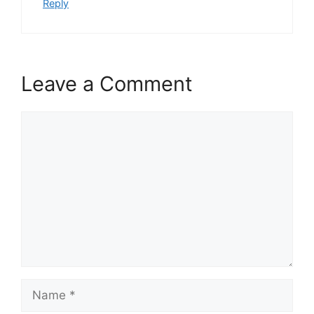
Reply
Leave a Comment
Comment
Name