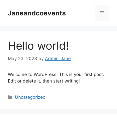
Skip
to
Janeandcoevents
Menu
content
Hello world!
May 23, 2023
by
Admin_Jane
Welcome to WordPress. This is your first post.
Edit or delete it, then start writing!
Categories
Uncategorized