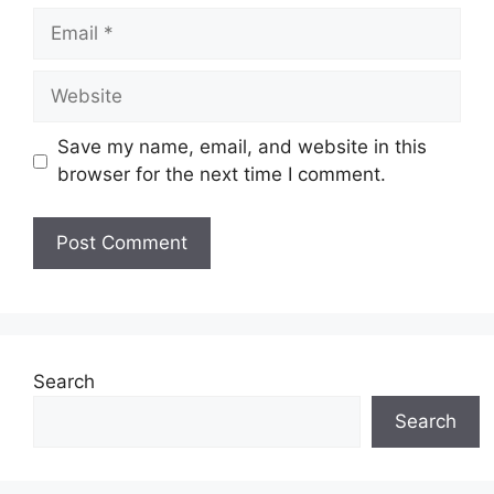
Email
Website
Save my name, email, and website in this
browser for the next time I comment.
Search
Search